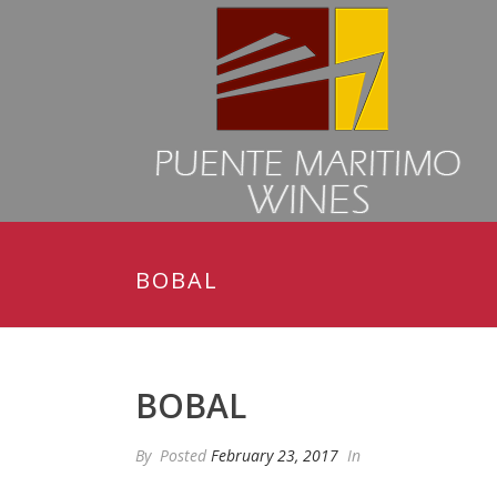
BOBAL
BOBAL
By
Posted
February 23, 2017
In