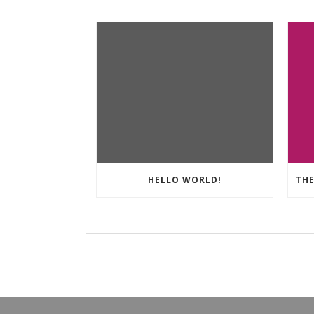
HELLO WORLD!
THE