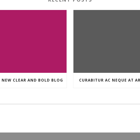
 NEW CLEAR AND BOLD BLOG
CURABITUR AC NEQUE AT A