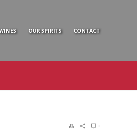
WINES
OUR SPIRITS
CONTACT
0