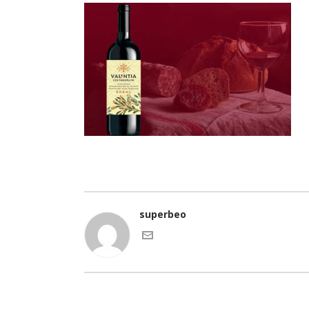
superbeo