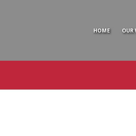
HOME
OUR 