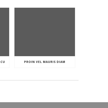
RCU
PROIN VEL MAURIS DIAM