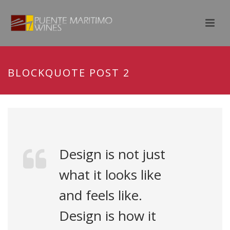
BLOCKQUOTE POST 2
Design is not just
what it looks like
and feels like.
Design is how it