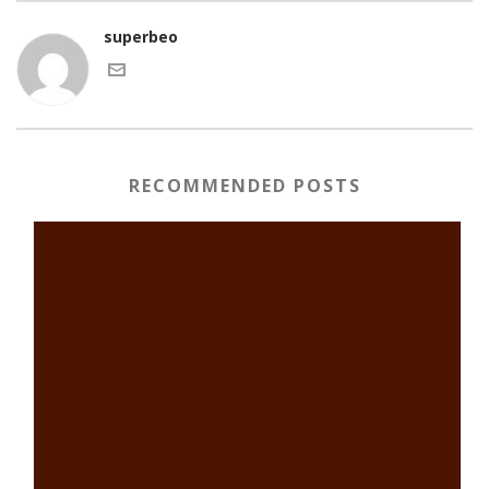
superbeo
RECOMMENDED POSTS