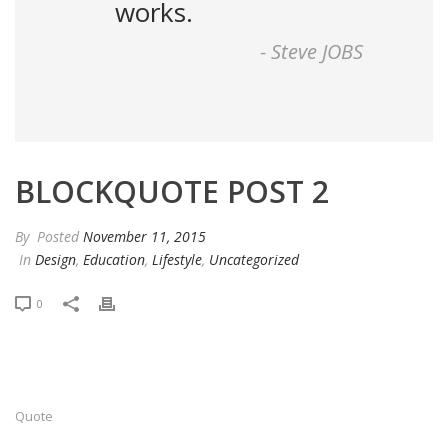
works.
-
Steve JOBS
BLOCKQUOTE POST 2
By
Posted
November 11, 2015
In
Design
,
Education
,
Lifestyle
,
Uncategorized
0
Quote