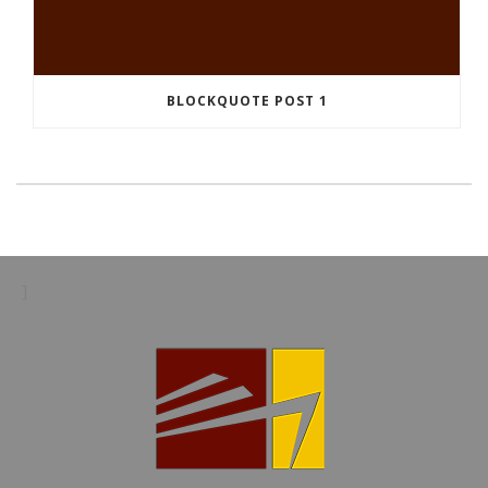
BLOCKQUOTE POST 1
]