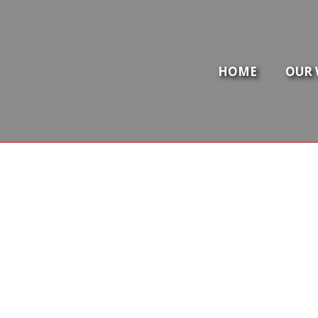
HOME
OUR 