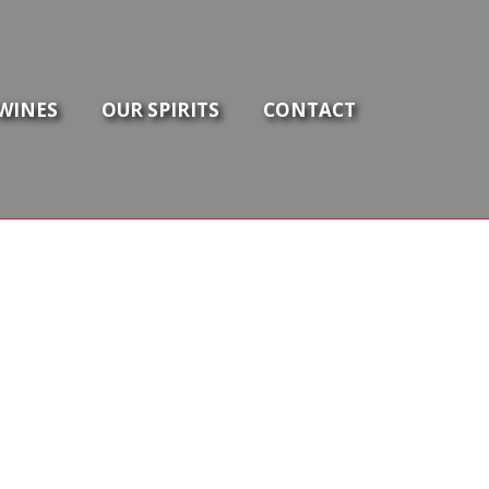
WINES
OUR SPIRITS
CONTACT