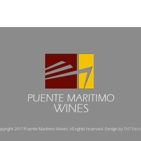
pyright 2017 Puente Maritimo Wines. All rights reserved. Design by
TNT Fact