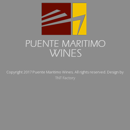
Copyright 2017 Puente Maritimo Wines. All rights reserved. Design by
TNT Factory