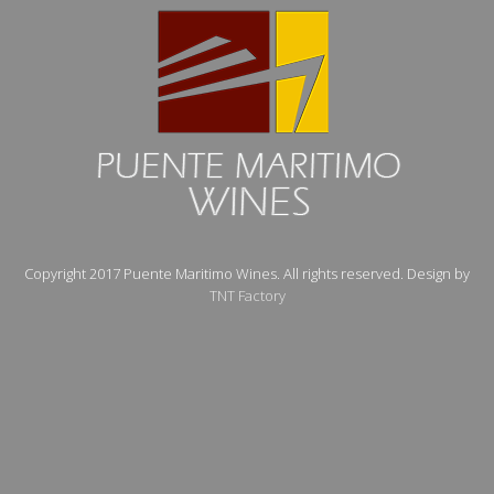
Copyright 2017 Puente Maritimo Wines. All rights reserved. Design by
TNT Factory