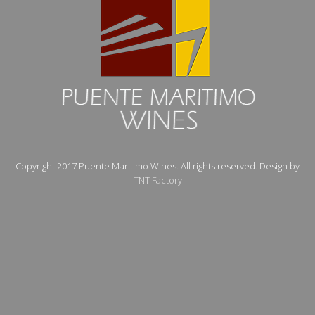
Copyright 2017 Puente Maritimo Wines. All rights reserved. Design by
TNT Factory