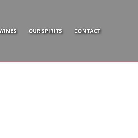
WINES
OUR SPIRITS
CONTACT