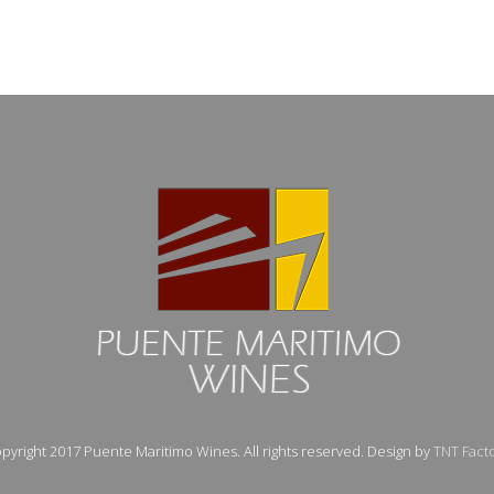
pyright 2017 Puente Maritimo Wines. All rights reserved. Design by
TNT Fact