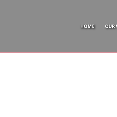
HOME
OUR 